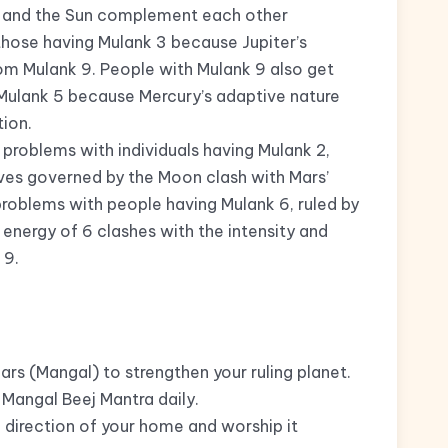
s and the Sun complement each other
 those having Mulank 3 because Jupiter’s
om Mulank 9. People with Mulank 9 also get
Mulank 5 because Mercury’s adaptive nature
ion.
problems with individuals having Mulank 2,
ives governed by the Moon clash with Mars’
problems with people having Mulank 6, ruled by
 energy of 6 clashes with the intensity and
 9.
rs (Mangal) to strengthen your ruling planet.
Mangal Beej Mantra daily.
 direction of your home and worship it