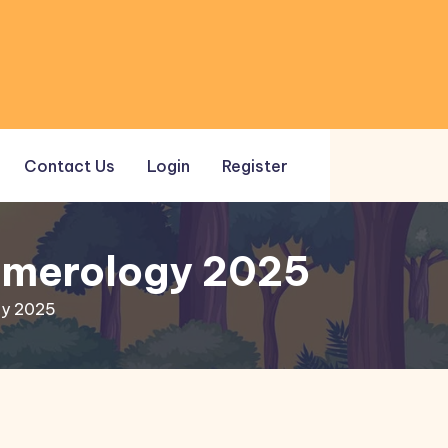
Contact Us
Login
Register
Numerology 2025
gy 2025