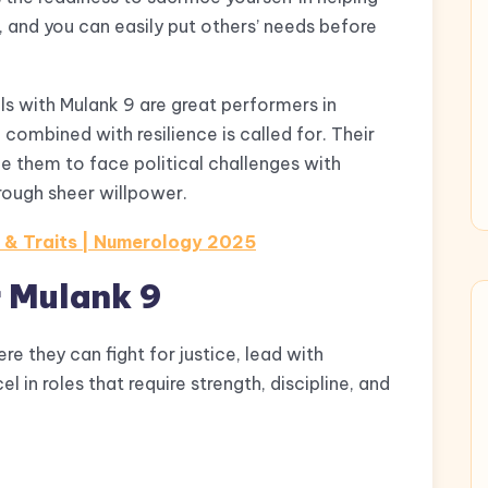
, and you can easily put others’ needs before
ls with Mulank 9 are great performers in
combined with resilience is called for. Their
e them to face political challenges with
ough sheer willpower.
s & Traits | Numerology 2025
r Mulank 9
e they can fight for justice, lead with
 in roles that require strength, discipline, and