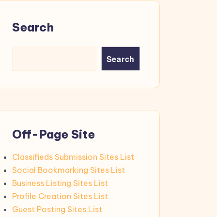
Search
Search
Off-Page Site
Classifieds Submission Sites List
Social Bookmarking Sites List
Business Listing Sites List
Profile Creation Sites List
Guest Posting Sites List