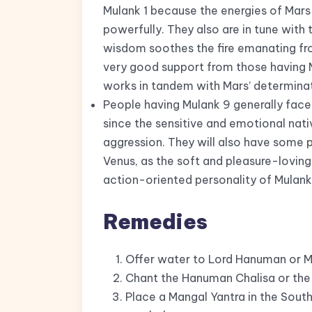
Mulank 1 because the energies of Mar
powerfully. They also are in tune with
wisdom soothes the fire emanating fr
very good support from those having 
works in tandem with Mars’ determinat
People having Mulank 9 generally face 
since the sensitive and emotional nat
aggression. They will also have some 
Venus, as the soft and pleasure-loving
action-oriented personality of Mulank
Remedies
Offer water to Lord Hanuman or Ma
Chant the Hanuman Chalisa or the 
Place a Mangal Yantra in the South