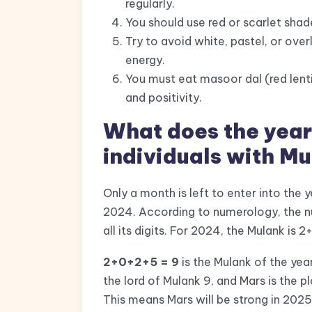
regularly.
You should use red or scarlet shade
Try to avoid white, pastel, or over
energy.
You must eat masoor dal (red lenti
and positivity.
What does the year
individuals with M
Only a month is left to enter into the
2024. According to numerology, the n
all its digits. For 2024, the Mulank is 
2+0+2+5 = 9
is the Mulank of the ye
the lord of Mulank 9, and Mars is the p
This means Mars will be strong in 2025