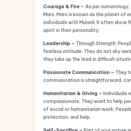
Courage & Fire –
As per numerology, t
Mars. Mars is known as the planet of e
individuals with Mulank 9 often show f
spirit in their personality.
Leadership –
Through Strength: Peopl
fearless attitude. They do not shy aw
they take up the lead in difficult situat
Passionate Communication –
They ta
communication is straightforward, cand
Humanitarian & Giving –
Individuals 
compassionate. They want to help peop
of social or humanitarian work. Peop
protection, and help.
Self-Sacrifice –
Part of your nature is