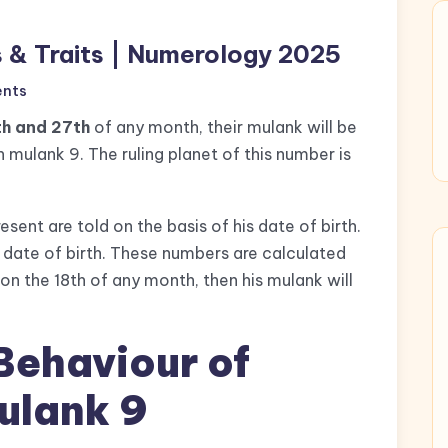
s & Traits | Numerology 2025
nts
th and 27th
of any month, their mulank will be
 mulank 9. The ruling planet of this number is
esent are told on the basis of his date of birth.
 date of birth. These numbers are calculated
on the 18th of any month, then his mulank will
Behaviour of
ulank 9