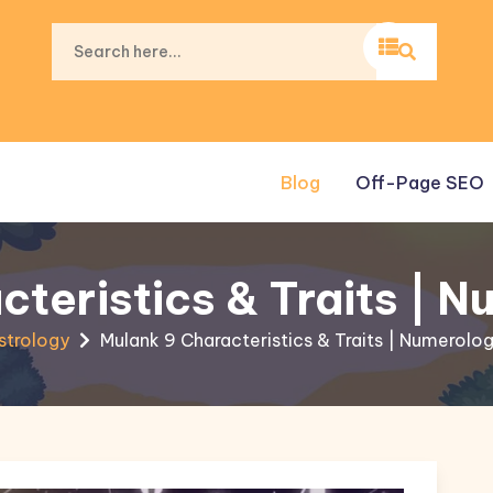
Blog
Off-Page SEO
cteristics & Traits | 
strology
Mulank 9 Characteristics & Traits | Numerolo