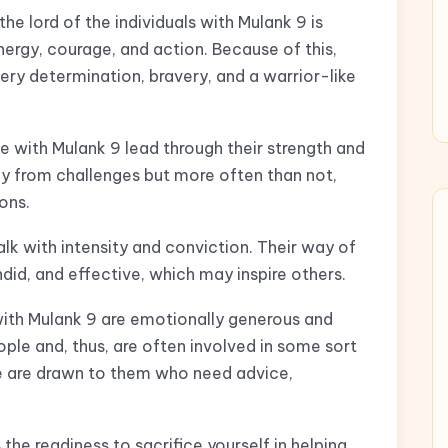
he lord of the individuals with Mulank 9 is
nergy, courage, and action. Because of this,
iery determination, bravery, and a warrior-like
e with Mulank 9 lead through their strength and
ay from challenges but more often than not,
ions.
lk with intensity and conviction. Their way of
id, and effective, which may inspire others.
with Mulank 9 are emotionally generous and
le and, thus, are often involved in some sort
le are drawn to them who need advice,
 the readiness to sacrifice yourself in helping