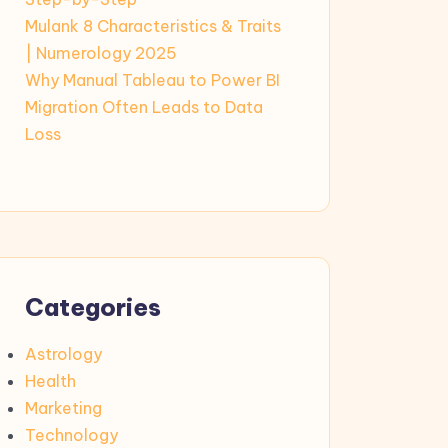
Mulank 8 Characteristics & Traits
| Numerology 2025
Why Manual Tableau to Power BI
Migration Often Leads to Data
Loss
Categories
Astrology
Health
Marketing
Technology