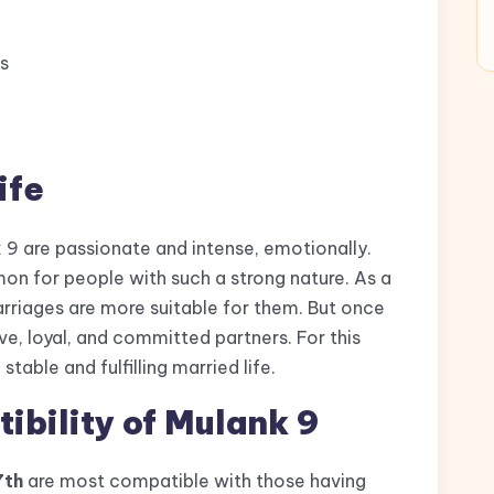
s
ife
 9 are passionate and intense, emotionally.
n for people with such a strong nature. As a
arriages are more suitable for them. But once
e, loyal, and committed partners. For this
stable and fulfilling married life.
bility of Mulank 9
7th
are most compatible with those having