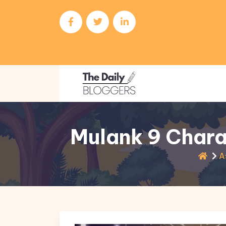
Mulank 9 Chara
A