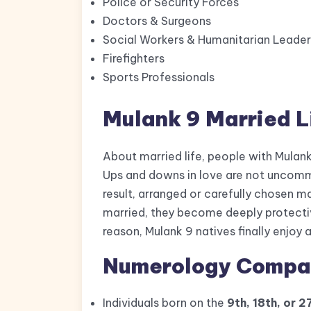
Police or Security Forces
Doctors & Surgeons
Social Workers & Humanitarian Leader
Firefighters
Sports Professionals
Mulank 9 Married L
About married life, people with Mulank
Ups and downs in love are not uncommo
result, arranged or carefully chosen m
married, they become deeply protectiv
reason, Mulank 9 natives finally enjoy a 
Numerology Compati
Individuals born on the
9th, 18th, or 2