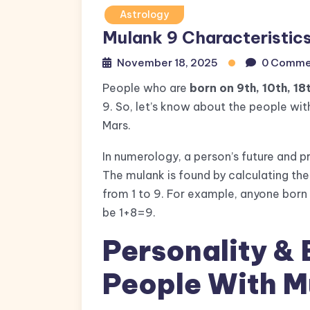
Astrology
Mulank 9 Characteristic
November 18, 2025
0 Comme
People who are
born on 9th, 10th, 18
9. So, let’s know about the people with
Mars.
In numerology, a person’s future and pr
The mulank is found by calculating the
from 1 to 9. For example, anyone born 
be 1+8=9.
Personality & 
People With M