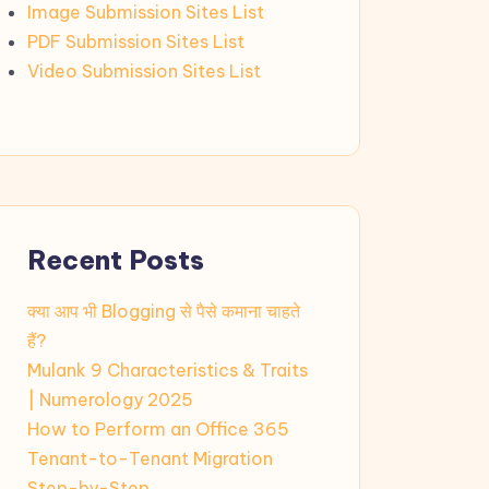
Image Submission Sites List
PDF Submission Sites List
Video Submission Sites List
Recent Posts
क्या आप भी Blogging से पैसे कमाना चाहते
हैं?
Mulank 9 Characteristics & Traits
| Numerology 2025
How to Perform an Office 365
Tenant-to-Tenant Migration
Step-by-Step