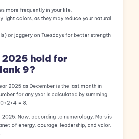
s more frequently in your life.
ly light colors, as they may reduce your natural
ls) or jaggery on Tuesdays for better strength
 2025 hold for
ulank 9?
 year 2025 as December is the last month in
umber for any year is calculated by summing
2+0+2+4 = 8.
ar 2025. Now, according to numerology, Mars is
lanet of energy, courage, leadership, and valor.
.