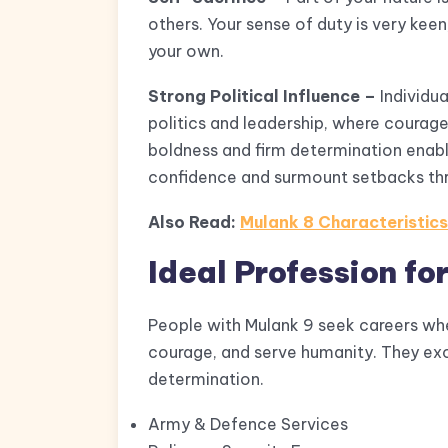
others. Your sense of duty is very keen
your own.
Strong Political Influence –
Individua
politics and leadership, where courage 
boldness and firm determination enabl
confidence and surmount setbacks thr
Also Read:
Mulank 8 Characteristic
Ideal Profession fo
People with Mulank 9 seek careers wher
courage, and serve humanity. They excel
determination.
Army & Defence Services