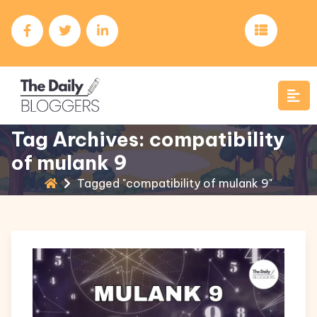
Tag Archives: compatibility
of mulank 9
Tagged "compatibility of mulank 9"