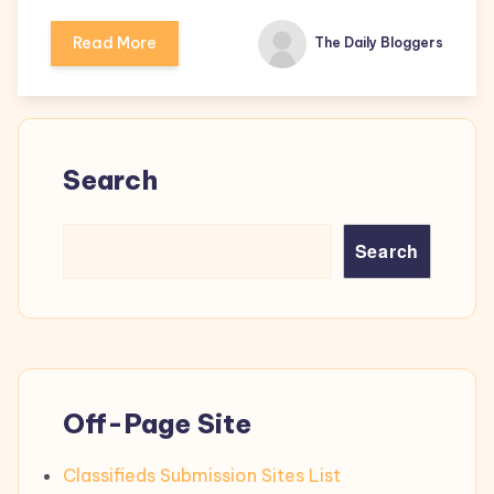
Read More
The Daily Bloggers
Search
Search
Off-Page Site
Classifieds Submission Sites List