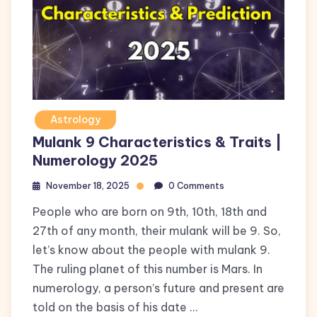
Astrology
Mulank 9 Characteristics & Traits |
Numerology 2025
November 18, 2025
0 Comments
People who are born on 9th, 10th, 18th and
27th of any month, their mulank will be 9. So,
let’s know about the people with mulank 9.
The ruling planet of this number is Mars. In
numerology, a person’s future and present are
told on the basis of his date …