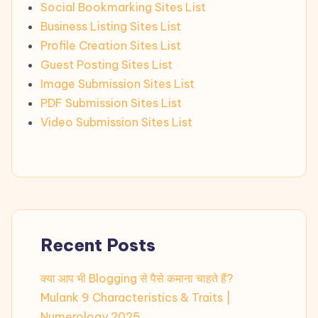
Social Bookmarking Sites List
Business Listing Sites List
Profile Creation Sites List
Guest Posting Sites List
Image Submission Sites List
PDF Submission Sites List
Video Submission Sites List
Recent Posts
क्या आप भी Blogging से पैसे कमाना चाहते हैं?
Mulank 9 Characteristics & Traits |
Numerology 2025