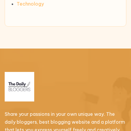
Technology
Share your passions in your own unique way. The
daily bloggers, best blogging website and a platform
that lets you express yourself freely and creatively.