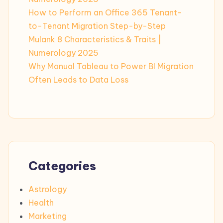
How to Perform an Office 365 Tenant-
to-Tenant Migration Step-by-Step
Mulank 8 Characteristics & Traits |
Numerology 2025
Why Manual Tableau to Power BI Migration
Often Leads to Data Loss
Categories
Astrology
Health
Marketing