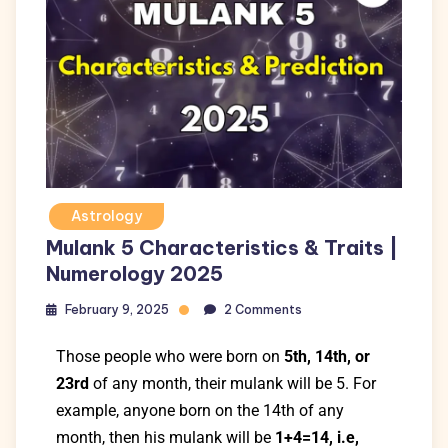
Astrology
Mulank 5 Characteristics & Traits |
Numerology 2025
February 9, 2025
2 Comments
Those people who were born on
5th, 14th, or
23rd
of any month, their mulank will be 5. For
example, anyone born on the 14th of any
month, then his mulank will be
1+4=14, i.e,