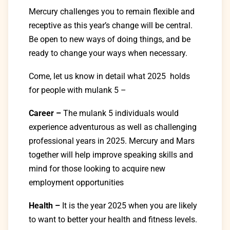
Mercury challenges you to remain flexible and
receptive as this year’s change will be central.
Be open to new ways of doing things, and be
ready to change your ways when necessary.
Come, let us know in detail what 2025 holds
for people with mulank 5 –
Career –
The mulank 5
individuals
would
experience
adventurous
as
well
as
challenging
professional
years in 2025. Mercury and Mars
together will help
improve
speaking skills and
mind for those looking to
acquire
new
employment opportunities
Health –
It
is
the
year
2025
when
you
are
likely
to
want
to
better your health and fitness levels
.