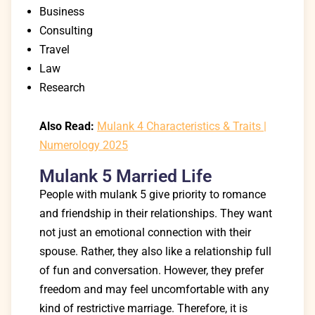
Business
Consulting
Travel
Law
Research
Also Read:
Mulank 4 Characteristics & Traits |
Numerology 2025
Mulank 5 Married Life
People with mulank 5 give priority to romance
and friendship in their relationships. They want
not just an emotional connection with their
spouse. Rather, they also like a relationship full
of fun and conversation. However, they prefer
freedom and may feel uncomfortable with any
kind of restrictive marriage. Therefore, it is