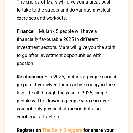
The
energy
of Mars will
give
you
a great push
to
take
to
the
streets
and
do
various
physical
exercises and workouts
.
Finance –
Mulank
5 people will have a
financially favourable 2025 in different
investment sectors. Mars will give you the spirit
to go after investment opportunities with
passion.
Relationship –
In 2025, mulank 5 people should
prepare
themselves
for
an
active
energy in their
love
life
all
through
the year. In 2025,
single
people
will be
drawn
to
people
who can
give
you not only physical attraction but also
emotional attraction.
Register on
The Daily Bloggers
for share your