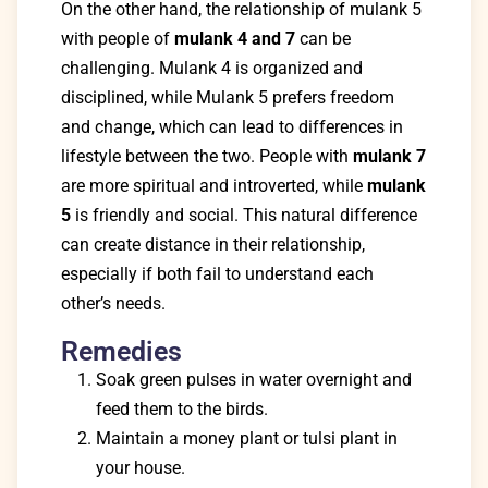
On the other hand, the relationship of mulank 5
with people of
mulank 4 and 7
can be
challenging. Mulank 4 is organized and
disciplined, while Mulank 5 prefers freedom
and change, which can lead to differences in
lifestyle between the two. People with
mulank 7
are more spiritual and introverted, while
mulank
5
is friendly and social. This natural difference
can create distance in their relationship,
especially if both fail to understand each
other’s needs.
Remedies
Soak green pulses in water overnight and
feed them to the birds.
Maintain a money plant or tulsi plant in
your house.