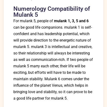
Numerology Compatibility of
Mulank 5
For mulank 5, people of
mulank 1, 3, 5 and 6
can be good life companions. mulank 1 is self-
confident and has leadership potential, which
will provide direction to the energetic nature of
mulank 5. mulank 3 is intellectual and creative,
so their relationship will always be interesting
as well as communication-rich. If two people of
mulank 5 marry each other, their life will be
exciting, but efforts will have to be made to
maintain stability. Mulank 6 comes under the
influence of the planet Venus, which helps in
bringing love and stability, so it can prove to be
a good life partner for mulank 5.