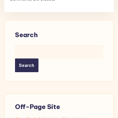
Search
Search
Off-Page Site