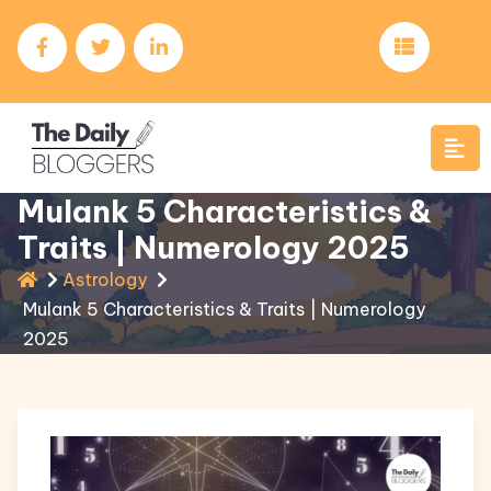
Mulank 5 Characteristics &
Traits | Numerology 2025
Astrology
Mulank 5 Characteristics & Traits | Numerology
2025