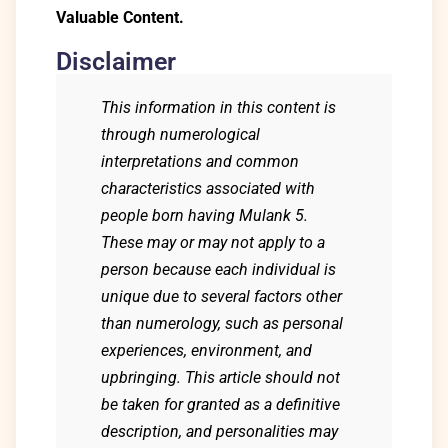
Valuable Content.
Disclaimer
This information in this content is
through numerological
interpretations and common
characteristics associated with
people born having Mulank 5.
These may or may not apply to a
person because each individual is
unique due to several factors other
than numerology, such as personal
experiences, environment, and
upbringing. This article should not
be taken for granted as a definitive
description, and personalities may