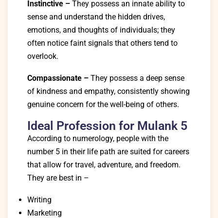
Instinctive –
They possess an innate ability to
sense and understand the hidden drives,
emotions, and thoughts of individuals; they
often notice faint signals that others tend to
overlook.
Compassionate –
They possess a deep sense
of kindness and empathy, consistently showing
genuine concern for the well-being of others.
Ideal Profession for Mulank 5
According to numerology, people with the
number 5 in their life path are suited for careers
that allow for travel, adventure, and freedom.
They are best in –
Writing
Marketing