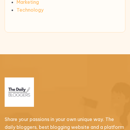
Marketing
Technology
Share your passions in your own unique way. The
daily bloggers, best blogging website and a platform