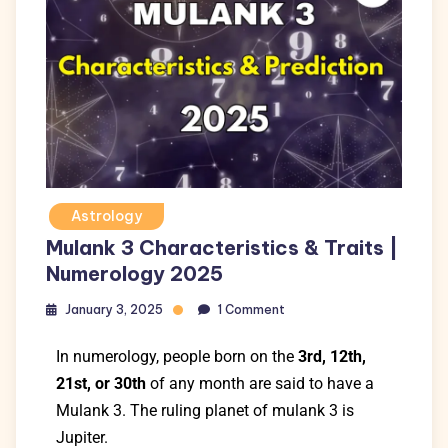
Astrology
Mulank 3 Characteristics & Traits |
Numerology 2025
January 3, 2025
1 Comment
In numerology,
people born on the
3rd, 12th,
21st, or 30th
of any month
are said to have a
Mulank 3.
The ruling planet of mulank 3 is
Jupiter.