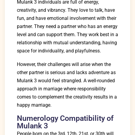
Mulank 3 individuals are full of energy,
creativity, and vibrancy. They love to talk, have
fun, and have emotional involvement with their
partner. They need a partner who has an energy
level and can support them. They work best in a
relationship with mutual understanding, having
space for individuality, and playfulness.
However, their challenges will arise when the
other partner is serious and lacks adventure as
Mulank 3 would feel strangled. A well-rounded
approach in marriage where responsibility
comes to complement the creativity results in a
happy marriage.
Numerology Compatibility of
Mulank 3
People born on the 3rd, 12th, 21st, or 30th will