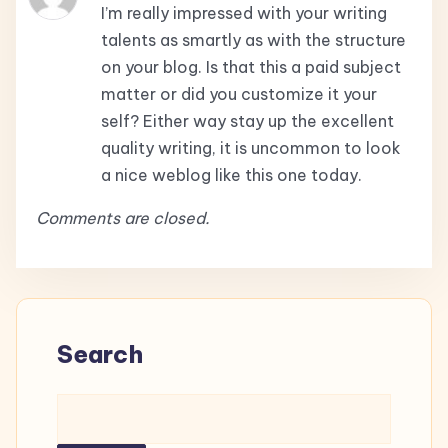
I’m really impressed with your writing
talents as smartly as with the structure
on your blog. Is that this a paid subject
matter or did you customize it your
self? Either way stay up the excellent
quality writing, it is uncommon to look
a nice weblog like this one today.
Comments are closed.
Search