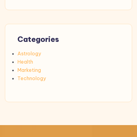
Categories
Astrology
Health
Marketing
Technology