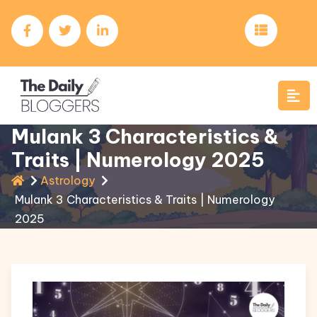
Mulank 3 Characteristics &
Traits | Numerology 2025
Astrology
Mulank 3 Characteristics & Traits | Numerology
2025