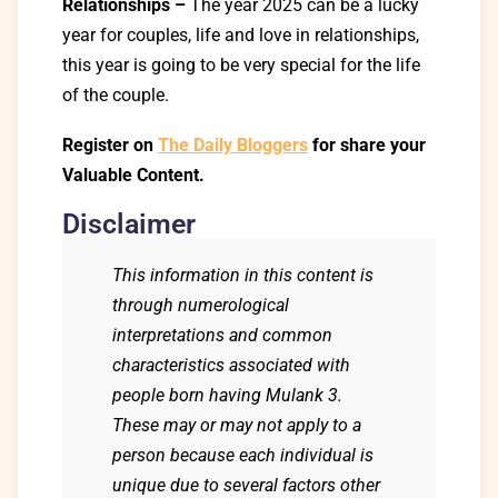
Relationships –
The year 2025 can be a lucky
year for couples, life and love in relationships,
this year is going to be very special for the life
of the couple.
Register on
The Daily Bloggers
for share your
Valuable Content.
Disclaimer
This information in this content is
through numerological
interpretations and common
characteristics associated with
people born having Mulank 3.
These may or may not apply to a
person because each individual is
unique due to several factors other