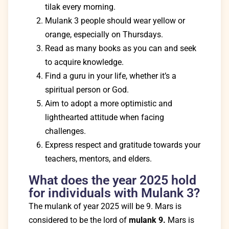
tilak every morning.
Mulank 3 people should wear yellow or
orange, especially on Thursdays.
Read as many books as you can and seek
to acquire knowledge.
Find a guru in your life, whether it’s a
spiritual person or God.
Aim to adopt a more optimistic and
lighthearted attitude when facing
challenges.
Express respect and gratitude towards your
teachers, mentors, and elders.
What does the year 2025 hold
for individuals with Mulank 3?
The mulank of year 2025 will be 9. Mars is
considered to be the lord of
mulank 9.
Mars is