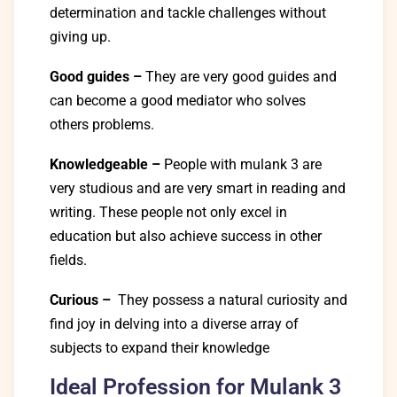
determination and tackle challenges without
giving up.
Good guides
–
They are very good guides and
can become a good mediator who solves
others problems.
Knowledgeable –
People with mulank 3 are
very studious and are very smart in reading and
writing. These people not only excel in
education but also achieve success in other
fields.
Curious –
They possess a natural curiosity and
find joy in delving into a diverse array of
subjects to expand their knowledge
Ideal Profession for Mulank 3