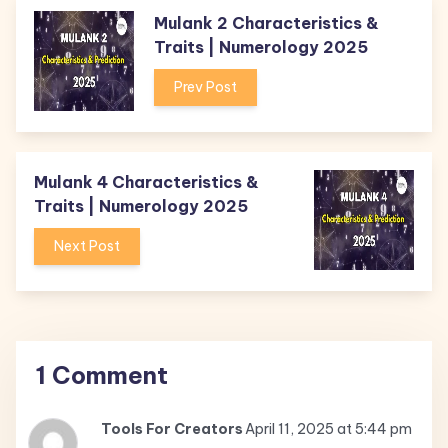
Mulank 2 Characteristics &
Traits | Numerology 2025
Prev Post
Mulank 4 Characteristics &
Traits | Numerology 2025
Next Post
1 Comment
Tools For Creators
April 11, 2025 at 5:44 pm