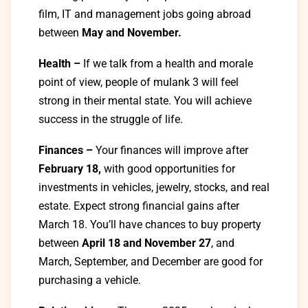
film, IT and management jobs going abroad
between
May and November.
Health –
If we talk from a health and morale
point of view, people of mulank 3 will feel
strong in their mental state. You will achieve
success in the struggle of life.
Finances –
Your finances will improve after
February 18,
with good opportunities for
investments in vehicles, jewelry, stocks, and real
estate. Expect strong financial gains after
March 18. You’ll have chances to buy property
between
April 18 and November 27
, and
March, September, and December are good for
purchasing a vehicle.