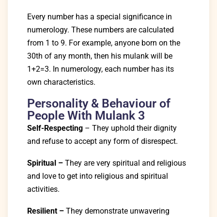
Every number has a special significance in
numerology. These numbers are calculated
from 1 to 9. For example, anyone born on the
30th of any month, then his mulank will be
1+2=3.
In numerology, each number has its
own characteristics.
Personality & Behaviour of
People With Mulank 3
Self-Respecting
– They uphold their dignity
and refuse to accept any form of disrespect.
Spiritual
–
They are very spiritual and religious
and love to get into religious and spiritual
activities.
Resilient –
They demonstrate unwavering