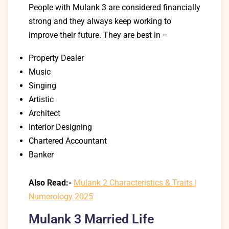
People with Mulank 3 are considered financially
strong and they always keep working to
improve their future.
They are best in –
Property Dealer
Music
Singing
Artistic
Architect
Interior Designing
Chartered Accountant
Banker
Also Read:-
Mulank 2 Characteristics & Traits |
Numerology 2025
Mulank 3 Married Life