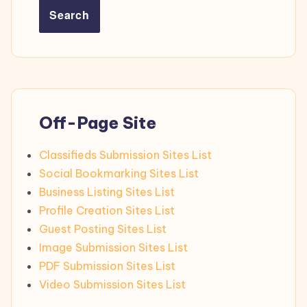
Search
Off-Page Site
Classifieds Submission Sites List
Social Bookmarking Sites List
Business Listing Sites List
Profile Creation Sites List
Guest Posting Sites List
Image Submission Sites List
PDF Submission Sites List
Video Submission Sites List