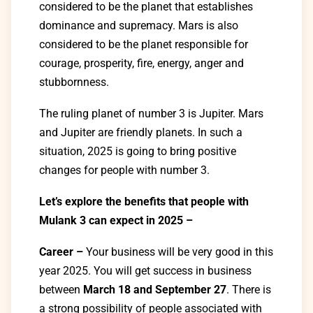
considered to be the planet that establishes
dominance and supremacy. Mars is also
considered to be the planet responsible for
courage, prosperity, fire, energy, anger and
stubbornness.
The ruling planet of number 3 is Jupiter. Mars
and Jupiter are friendly planets. In such a
situation, 2025 is going to bring positive
changes for people with number 3.
Let’s explore the benefits that people with
Mulank 3 can expect in 2025 –
Career –
Your business will be very good in this
year 2025. You will get success in business
between
March 18 and September 27
. There is
a strong possibility of people associated with