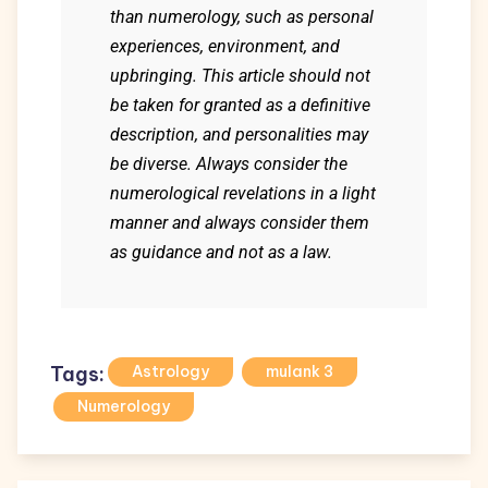
than numerology, such as personal
experiences, environment, and
upbringing. This article should not
be taken for granted as a definitive
description, and personalities may
be diverse. Always consider the
numerological revelations in a light
manner and always consider them
as guidance and not as a law.
Tags:
Astrology
mulank 3
Numerology