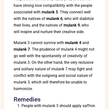
have strong love compatibility with the people
associated with
mulank 5
. They connect well
with the natives of
mulank 6
, who will stabilize
their lives, and the natives of
mulank 9
, who
will inspire and nurture their creative side.
Mulank 3 cannot survive with
mulank 4
and
mulank 7
. The prudence of mulank 4 might not
go well with the spontaneity of creativity of
mulank 3. On the other hand, the very reclusive
and solitary nature of mulank 7 may fight and
conflict with the outgoing and social nature of
mulank 3, which will therefore be unable to
harmonize.
Remedies
People with mulank 3 should apply saffron