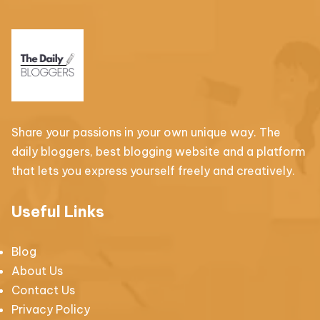
Share your passions in your own unique way. The
daily bloggers, best blogging website and a platform
that lets you express yourself freely and creatively.
Useful Links
Blog
About Us
Contact Us
Privacy Policy