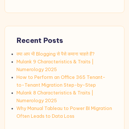
Recent Posts
क्या आप भी Blogging से पैसे कमाना चाहते हैं?
Mulank 9 Characteristics & Traits |
Numerology 2025
How to Perform an Office 365 Tenant-
to-Tenant Migration Step-by-Step
Mulank 8 Characteristics & Traits |
Numerology 2025
Why Manual Tableau to Power BI Migration
Often Leads to Data Loss