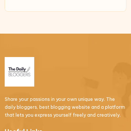
Share your passions in your own unique way. The
daily bloggers, best blogging website and a platform
that lets you express yourself freely and creatively.