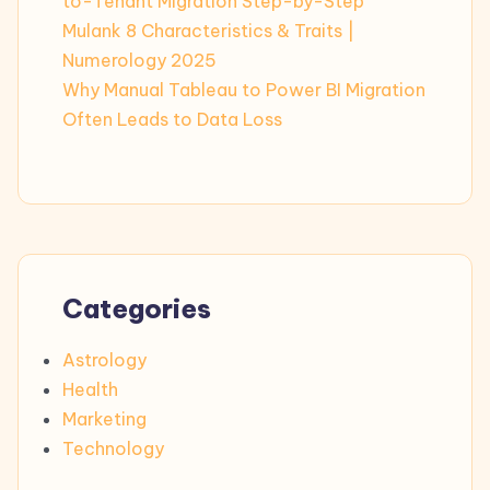
to-Tenant Migration Step-by-Step
Mulank 8 Characteristics & Traits |
Numerology 2025
Why Manual Tableau to Power BI Migration
Often Leads to Data Loss
Categories
Astrology
Health
Marketing
Technology