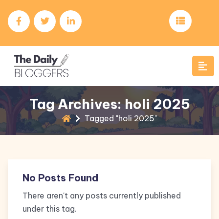
Tag Archives: holi 2025
Tagged "holi 2025"
No Posts Found
There aren't any posts currently published
under this tag.