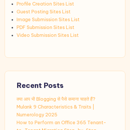
Profile Creation Sites List
Guest Posting Sites List
Image Submission Sites List
PDF Submission Sites List
Video Submission Sites List
Recent Posts
क्या आप भी Blogging से पैसे कमाना चाहते हैं?
Mulank 9 Characteristics & Traits |
Numerology 2025
How to Perform an Office 365 Tenant-