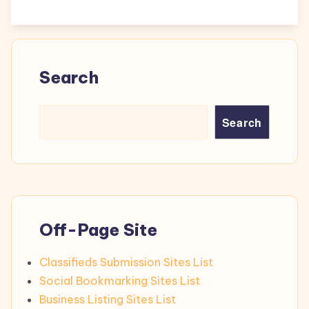
Search
Search
Off-Page Site
Classifieds Submission Sites List
Social Bookmarking Sites List
Business Listing Sites List