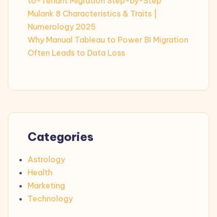
to-Tenant Migration Step-by-Step
Mulank 8 Characteristics & Traits |
Numerology 2025
Why Manual Tableau to Power BI Migration
Often Leads to Data Loss
Categories
Astrology
Health
Marketing
Technology