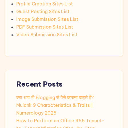
Profile Creation Sites List
Guest Posting Sites List
Image Submission Sites List
PDF Submission Sites List
Video Submission Sites List
Recent Posts
क्या आप भी Blogging से पैसे कमाना चाहते हैं?
Mulank 9 Characteristics & Traits |
Numerology 2025
How to Perform an Office 365 Tenant-