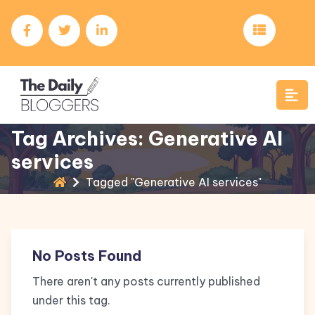
Tag Archives: Generative AI
services
Tagged "Generative AI services"
No Posts Found
There aren't any posts currently published
under this tag.