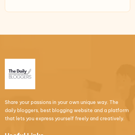
Share your passions in your own unique way. The
daily bloggers, best blogging website and a platform
that lets you express yourself freely and creatively.