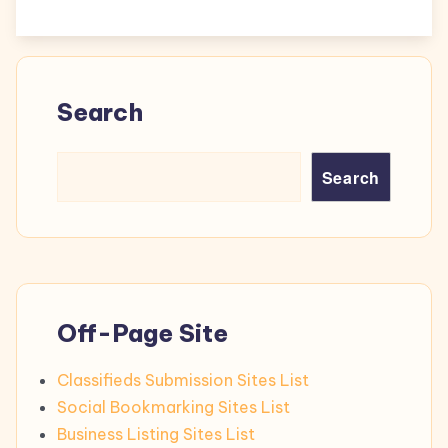
Search
Search
Off-Page Site
Classifieds Submission Sites List
Social Bookmarking Sites List
Business Listing Sites List